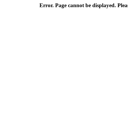
Error. Page cannot be displayed. Pleas